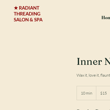
★ RADIANT
THREADING
Ho
SALON & SPA
Inner 
Wax it, love it, flaunt
15
US
10 min
1
$15
dollars
0
m