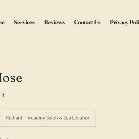
me
Services
Reviews
Contact Us
Privacy Pol
Nose
 it.
Radiant Threading Salon & Spa Location