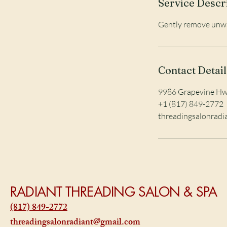
Service Descr
i
n
Gently remove unwan
Contact Detail
9986 Grapevine Hwy
+1 (817) 849-2772
threadingsalonrad
RADIANT THREADING SALON & SPA
(817) 849-2772
threadingsalonradiant@gmail.com