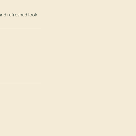
and refreshed look.