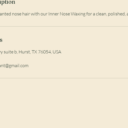
iption
ted nose hair with our Inner Nose Waxing for a clean, polished, 
s
 suite b, Hurst, TX 76054, USA
iant@gmail.com