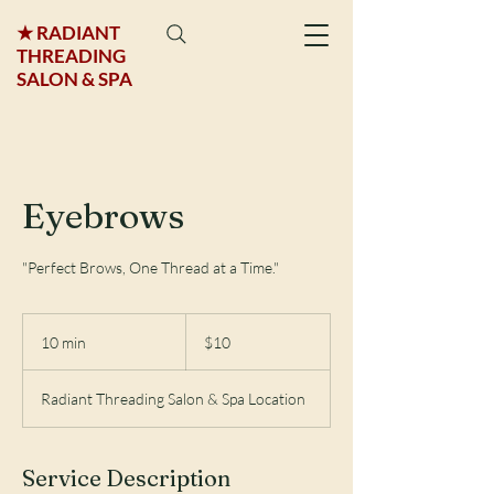
★ RADIANT
THREADING
SALON & SPA
Eyebrows
"Perfect Brows, One Thread at a Time."
$10
10 min
1
$10
0
m
Radiant Threading Salon & Spa Location
i
n
Service Description