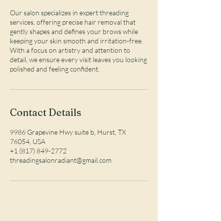
Our salon specializes in expert threading
services, offering precise hair removal that
gently shapes and defines your brows while
keeping your skin smooth and irritation-free.
With a focus on artistry and attention to
detail, we ensure every visit leaves you looking
polished and feeling confident.
Contact Details
9986 Grapevine Hwy suite b, Hurst, TX
76054, USA
+1 (817) 849-2772
threadingsalonradiant@gmail.com